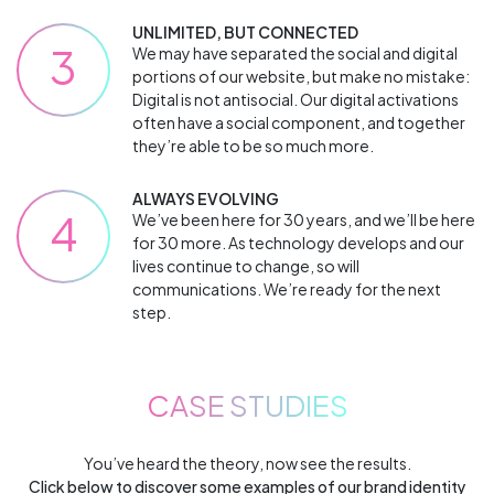
UNLIMITED, BUT CONNECTED
3
We may have separated the social and digital
portions of our website, but make no mistake:
Digital is not antisocial. Our digital activations
often have a social component, and together
they’re able to be so much more.
ALWAYS EVOLVING
4
We’ve been here for 30 years, and we’ll be here
for 30 more. As technology develops and our
lives continue to change, so will
communications. We’re ready for the next
step.
CASE STUDIES
You’ve heard the theory, now see the results.
Click below to discover some examples of our brand identity