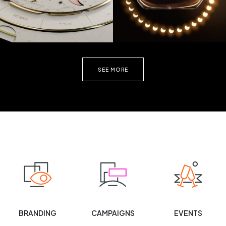
SEE MORE
BRANDING
CAMPAIGNS
EVENTS