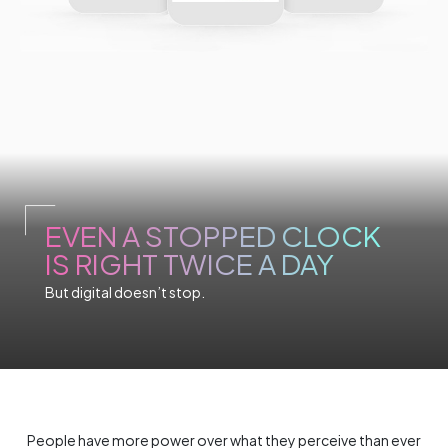
EVEN A STOPPED CLOCK
IS RIGHT TWICE A DAY
But digital doesn’t stop.
People have more power over what they perceive than ever