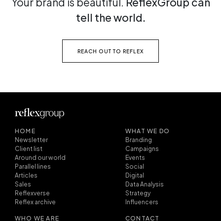
Your brand is beautiful.
ReflexGroup can
tell the world.
REACH OUT TO REFLEX
HOME
WHAT WE DO
Newsletter
Branding
Client list
Campaigns
Around our world
Events
Parallel lines
Social
Articles
Digital
Sales
Data Analysis
Reflexverse
Strategy
Reflex archive
Influencers
WHO WE ARE
CONTACT