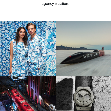
agency in action.