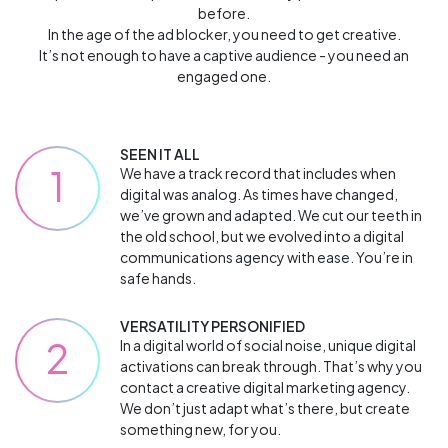
before.
In the age of the ad blocker, you need to get creative.
It’s not enough to have a captive audience - you need an
engaged one.
SEEN IT ALL
1
We have a track record that includes when
digital was analog. As times have changed,
we’ve grown and adapted. We cut our teeth in
the old school, but we evolved into a digital
communications agency with ease. You’re in
safe hands.
VERSATILITY PERSONIFIED
2
In a digital world of social noise, unique digital
activations can break through. That’s why you
contact a creative digital marketing agency.
We don’t just adapt what’s there, but create
something new, for you.