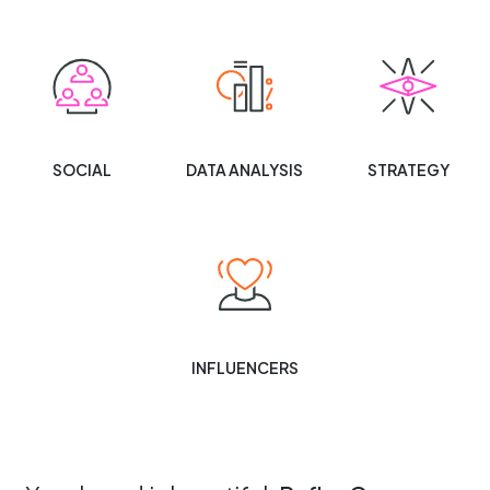
SOCIAL
DATA ANALYSIS
STRATEGY
INFLUENCERS