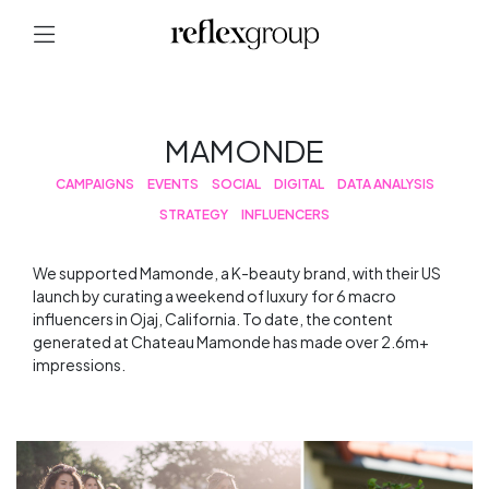
MAMONDE
CAMPAIGNS
EVENTS
SOCIAL
DIGITAL
DATA ANALYSIS
STRATEGY
INFLUENCERS
We supported Mamonde, a K-beauty brand, with their US
launch by curating a weekend of luxury for 6 macro
influencers in Ojaj, California. To date, the content
generated at Chateau Mamonde has made over 2.6m+
impressions.