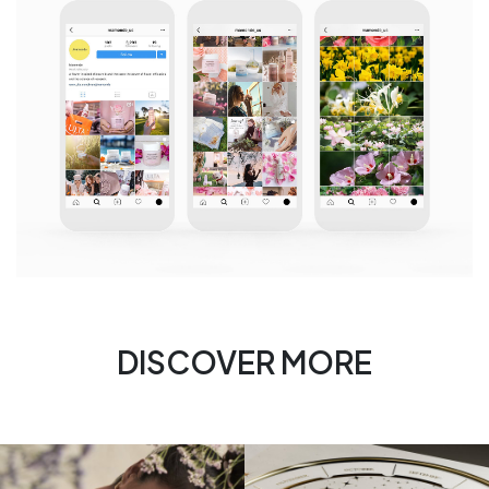
DISCOVER MORE