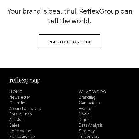
Your brand is beautiful.
ReflexGroup can
tell the world.
REACH OUT TO REFLEX
HOME
WHAT WE DO
Newsletter
Branding
Client list
Campaigns
Around our world
Events
Parallel lines
Social
Articles
Digital
Sales
Data Analysis
Reflexverse
Strategy
Reflex archive
Influencers