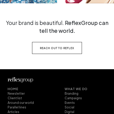
Your brand is beautiful.
ReflexGroup can
tell the world.
REACH OUT TO REFLEX
HOME
WHAT WE DO
Newsletter
Branding
Client list
Campaigns
Around our world
Events
Parallel lines
Social
Articles
Digital