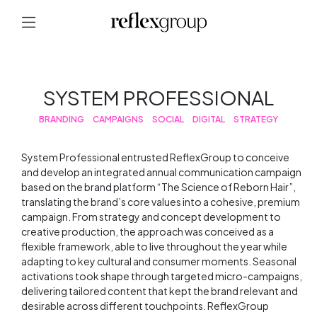
SYSTEM PROFESSIONAL
BRANDING
CAMPAIGNS
SOCIAL
DIGITAL
STRATEGY
System Professional entrusted ReflexGroup to conceive
and develop an integrated annual communication campaign
based on the brand platform “The Science of Reborn Hair”,
translating the brand’s core values into a cohesive, premium
campaign. From strategy and concept development to
creative production, the approach was conceived as a
flexible framework, able to live throughout the year while
adapting to key cultural and consumer moments. Seasonal
activations took shape through targeted micro-campaigns,
delivering tailored content that kept the brand relevant and
desirable across different touchpoints. ReflexGroup