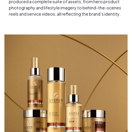
produced a complete suite of assets, from hero product
photography and lifestyle imagery to behind-the-scenes
reels and service videos, all reflecting the brand’s identity.