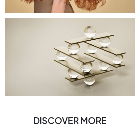
DISCOVER MORE