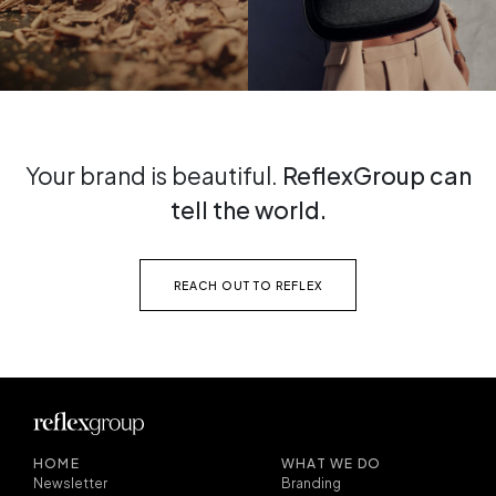
Your brand is beautiful.
ReflexGroup can
tell the world.
REACH OUT TO REFLEX
HOME
WHAT WE DO
Newsletter
Branding