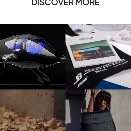
DISCOVER MORE