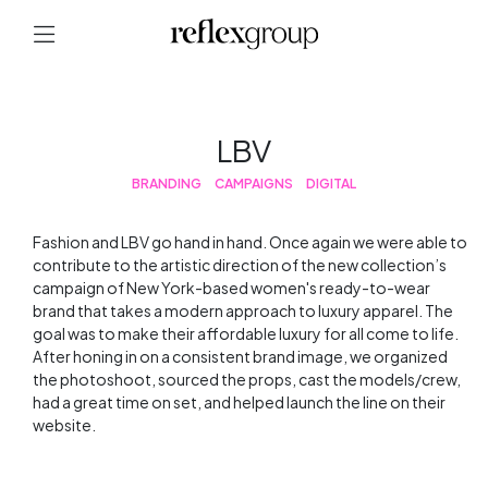
LBV
BRANDING
CAMPAIGNS
DIGITAL
Fashion and LBV go hand in hand. Once again we were able to
contribute to the artistic direction of the new collection’s
campaign of New York-based women's ready-to-wear
brand that takes a modern approach to luxury apparel. The
goal was to make their affordable luxury for all come to life.
After honing in on a consistent brand image, we organized
the photoshoot, sourced the props, cast the models/crew,
had a great time on set, and helped launch the line on their
website.