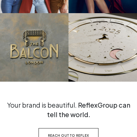
Your brand is beautiful.
ReflexGroup can
tell the world.
REACH OUT TO REFLEX