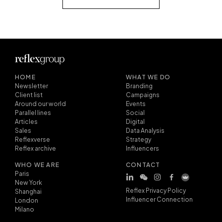
HOME
WHAT WE DO
Newsletter
Branding
Client list
Campaigns
Around our world
Events
Parallel lines
Social
Articles
Digital
Sales
Data Analysis
Reflexverse
Strategy
Reflex archive
Influencers
WHO WE ARE
CONTACT
Paris
New York
Reflex Privacy Policy
Shanghai
Influencer Connection
London
Milano