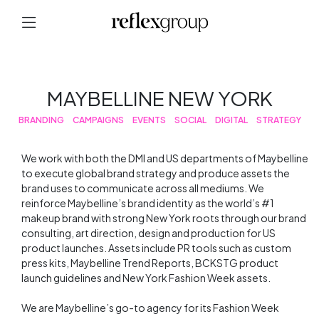
MAYBELLINE NEW YORK
BRANDING
CAMPAIGNS
EVENTS
SOCIAL
DIGITAL
STRATEGY
We work with both the DMI and US departments of Maybelline
to execute global brand strategy and produce assets the
brand uses to communicate across all mediums. We
reinforce Maybelline’s brand identity as the world’s #1
makeup brand with strong New York roots through our brand
consulting, art direction, design and production for US
product launches. Assets include PR tools such as custom
press kits, Maybelline Trend Reports, BCKSTG product
launch guidelines and New York Fashion Week assets.
We are Maybelline’s go-to agency for its Fashion Week