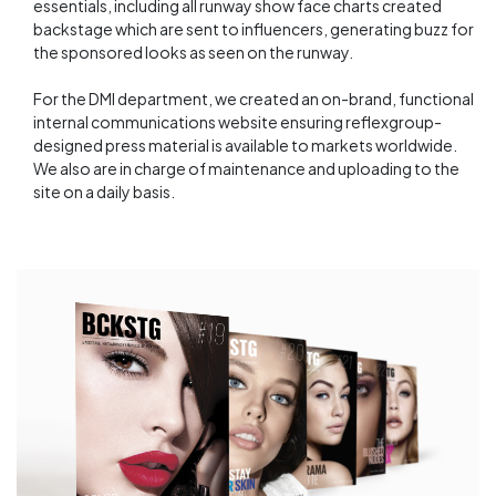
essentials, including all runway show face charts created
backstage which are sent to influencers, generating buzz for
the sponsored looks as seen on the runway.
For the DMI department, we created an on-brand, functional
internal communications website ensuring reflexgroup-
designed press material is available to markets worldwide.
We also are in charge of maintenance and uploading to the
site on a daily basis.