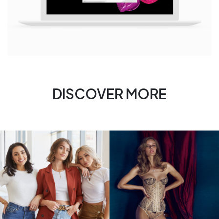
DISCOVER MORE