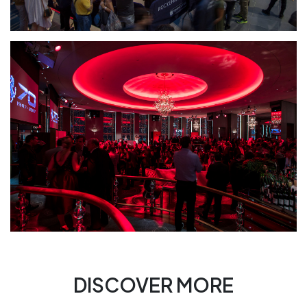
DISCOVER MORE