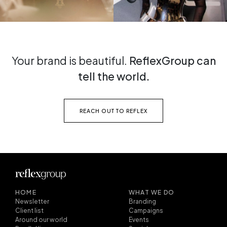
Your brand is beautiful.
ReflexGroup can
tell the world.
REACH OUT TO REFLEX
HOME
WHAT WE DO
Newsletter
Branding
Client list
Campaigns
Around our world
Events