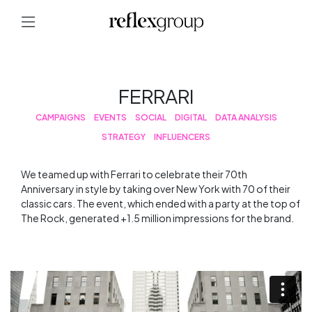
FERRARI
CAMPAIGNS
EVENTS
SOCIAL
DIGITAL
DATA ANALYSIS
STRATEGY
INFLUENCERS
We teamed up with Ferrari to celebrate their 70th
Anniversary in style by taking over New York with 70 of their
classic cars. The event, which ended with a party at the top of
The Rock, generated +1.5 million impressions for the brand.