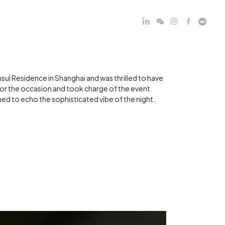
ul Residence in Shanghai and was thrilled to have
 for the occasion and took charge of the event
d to echo the sophisticated vibe of the night.