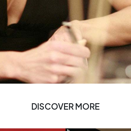
DISCOVER MORE