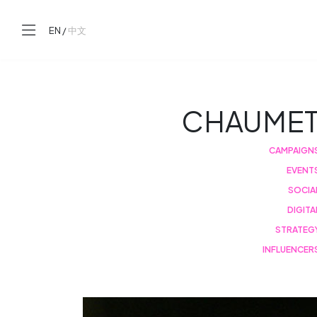
EN
/
中文
CHAUME
CAMPAIGN
EVENT
SOCIA
DIGITA
STRATEG
INFLUENCER