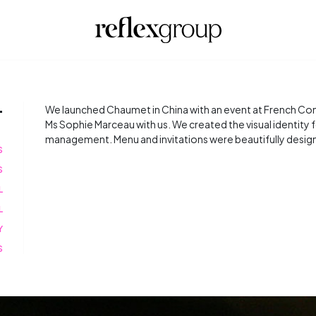
T
We launched Chaumet in China with an event at French Cons
Ms Sophie Marceau with us. We created the visual identity
management. Menu and invitations were beautifully designe
S
S
L
L
Y
S