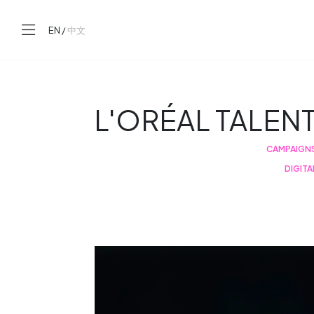
EN
/
中文
L'ORÉAL TALEN
CAMPAIGN
DIGITA