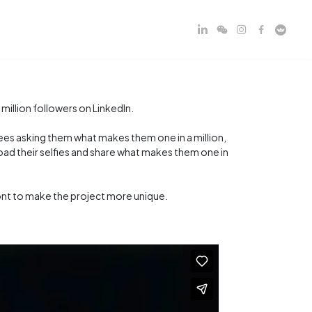
illion followers on LinkedIn.
yees asking them what makes them one in a million,
ad their selfies and share what makes them one in
nt to make the project more unique.