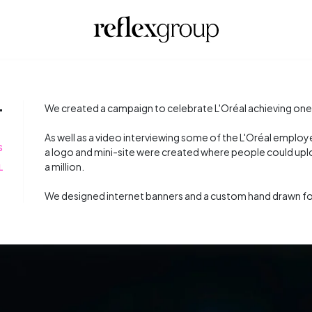
T
We created a campaign to celebrate L'Oréal achieving one m
As well as a video interviewing some of the L'Oréal emplo
S
a logo and mini-site were created where people could uplo
a million.
L
We designed internet banners and a custom hand drawn fo