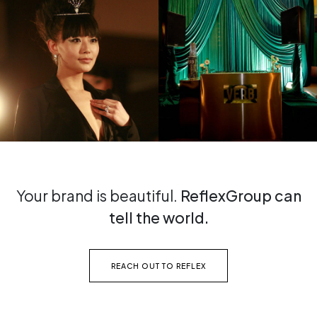
Your brand is beautiful.
ReflexGroup can
tell the world.
REACH OUT TO REFLEX