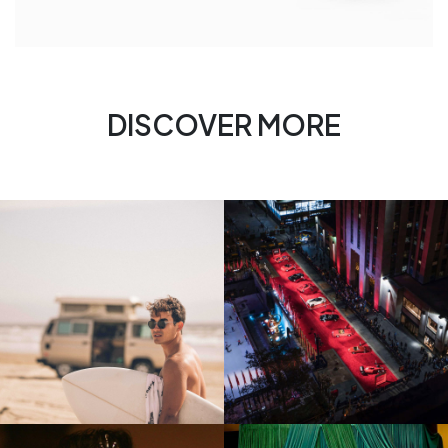
DISCOVER MORE