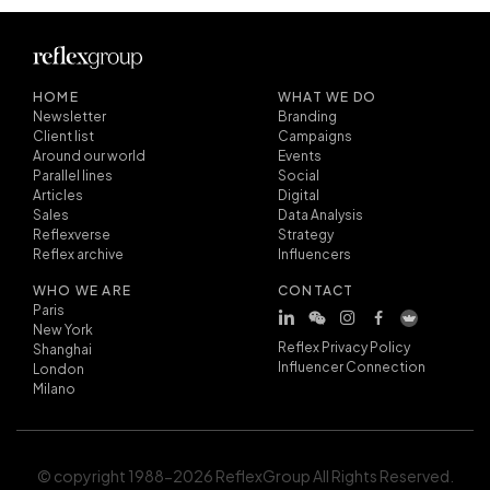
HOME
WHAT WE DO
Newsletter
Branding
Client list
Campaigns
Around our world
Events
Parallel lines
Social
Articles
Digital
Sales
Data Analysis
Reflexverse
Strategy
Reflex archive
Influencers
WHO WE ARE
CONTACT
Paris
New York
Reflex Privacy Policy
Shanghai
Influencer Connection
London
Milano
© copyright 1988-2026 ReflexGroup All Rights Reserved.