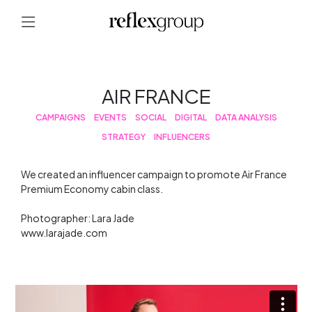
AIR FRANCE
CAMPAIGNS
EVENTS
SOCIAL
DIGITAL
DATA ANALYSIS
STRATEGY
INFLUENCERS
We created an influencer campaign to promote Air France
Premium Economy cabin class.
Photographer: Lara Jade
www.larajade.com