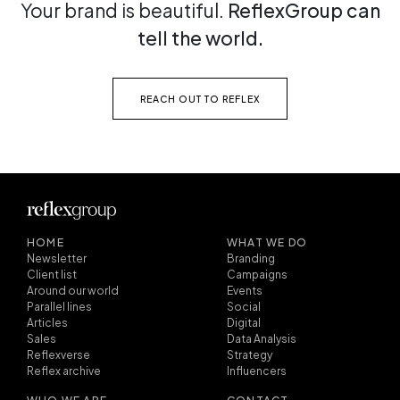
Your brand is beautiful.
ReflexGroup can
tell the world.
REACH OUT TO REFLEX
HOME
WHAT WE DO
Newsletter
Branding
Client list
Campaigns
Around our world
Events
Parallel lines
Social
Articles
Digital
Sales
Data Analysis
Reflexverse
Strategy
Reflex archive
Influencers
WHO WE ARE
CONTACT