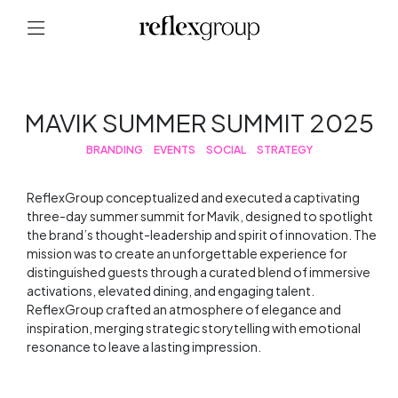
MAVIK SUMMER SUMMIT 2025
BRANDING
EVENTS
SOCIAL
STRATEGY
ReflexGroup conceptualized and executed a captivating
three-day summer summit for Mavik, designed to spotlight
the brand’s thought-leadership and spirit of innovation. The
mission was to create an unforgettable experience for
distinguished guests through a curated blend of immersive
activations, elevated dining, and engaging talent.
ReflexGroup crafted an atmosphere of elegance and
inspiration, merging strategic storytelling with emotional
resonance to leave a lasting impression.