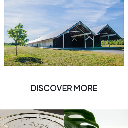
DISCOVER MORE