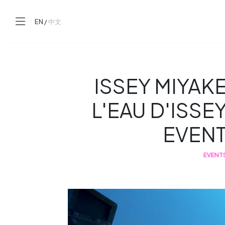
EN
/
中文
ISSEY MIYAK
L'EAU D'ISSE
EVEN
EVENT