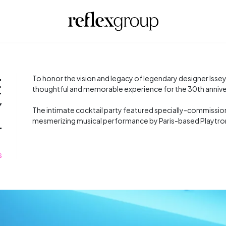
E
To honor the vision and legacy of legendary designer Issey
thoughtful and memorable experience for the 30th annivers
Y
The intimate cocktail party featured specially-commissione
mesmerizing musical performance by Paris-based Playtro
T
S