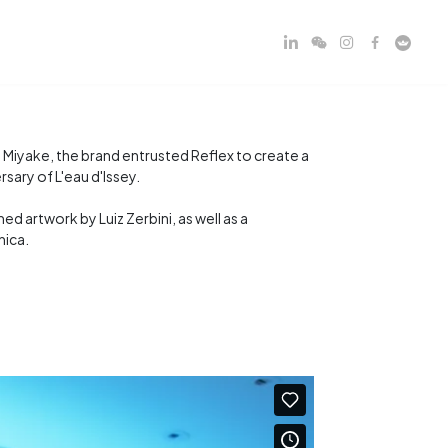
 Miyake, the brand entrusted Reflex to create a
ary of L'eau d'Issey.
d artwork by Luiz Zerbini, as well as a
nica.