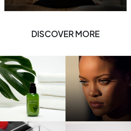
DISCOVER MORE