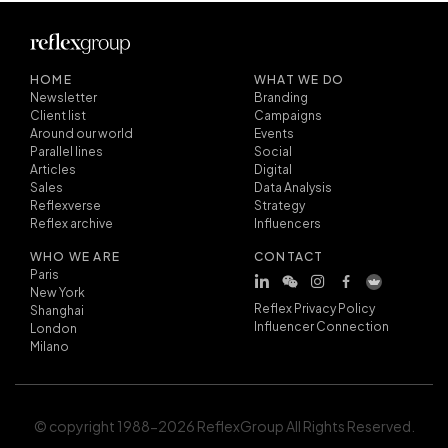
HOME
WHAT WE DO
Newsletter
Branding
Client list
Campaigns
Around our world
Events
Parallel lines
Social
Articles
Digital
Sales
Data Analysis
Reflexverse
Strategy
Reflex archive
Influencers
WHO WE ARE
CONTACT
Paris
New York
Reflex Privacy Policy
Shanghai
Influencer Connection
London
Milano
© copyright 1988-2026 ReflexGroup All Rights Reserved.