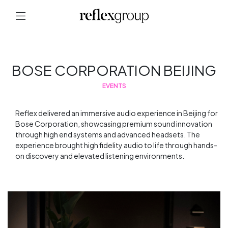
BOSE CORPORATION BEIJING
EVENTS
Reflex delivered an immersive audio experience in Beijing for
Bose Corporation, showcasing premium sound innovation
through high end systems and advanced headsets. The
experience brought high fidelity audio to life through hands-
on discovery and elevated listening environments.