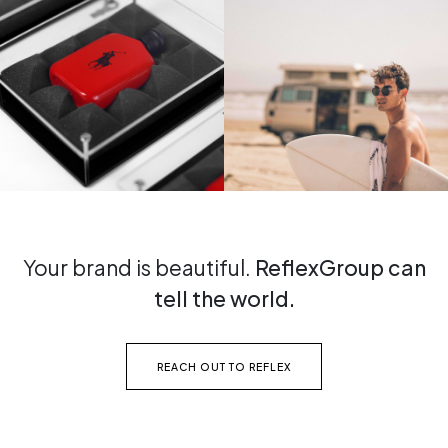
Your brand is beautiful.
ReflexGroup can
tell the world.
REACH OUT TO REFLEX