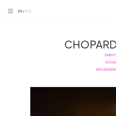
EN
/
中文
CHOPAR
EVENT
SOCIA
INFLUENCER