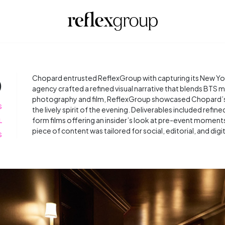
D
Chopard entrusted ReflexGroup with capturing its New Yor
agency crafted a refined visual narrative that blends BTS 
photography and film, ReflexGroup showcased Chopard’s e
S
the lively spirit of the evening. Deliverables included refi
form films offering an insider’s look at pre-event moment
L
piece of content was tailored for social, editorial, and digi
S