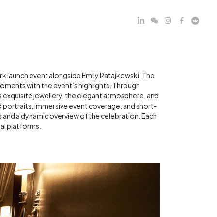
k launch event alongside Emily Ratajkowski. The
moments with the event’s highlights. Through
xquisite jewellery, the elegant atmosphere, and
ned portraits, immersive event coverage, and short-
s and a dynamic overview of the celebration. Each
tal platforms.