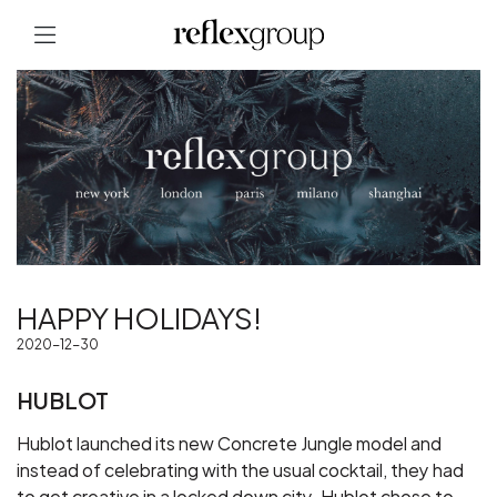
HAPPY HOLIDAYS!
2020-12-30
HUBLOT
Hublot launched its new Concrete Jungle model and
instead of celebrating with the usual cocktail, they had
to get creative in a locked down city. Hublot chose to