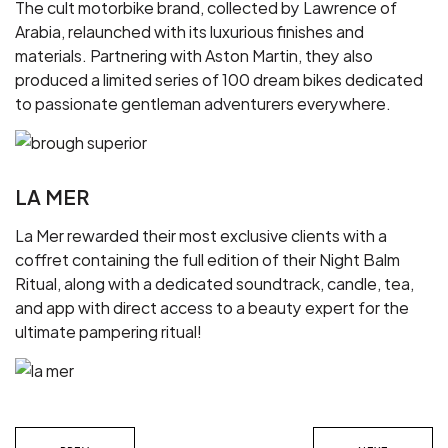
The cult motorbike brand, collected by Lawrence of
Arabia, relaunched with its luxurious finishes and
materials. Partnering with Aston Martin, they also
produced a limited series of 100 dream bikes dedicated
to passionate gentleman adventurers everywhere.
LA MER
La Mer rewarded their most exclusive clients with a
coffret containing the full edition of their Night Balm
Ritual, along with a dedicated soundtrack, candle, tea,
and app with direct access to a beauty expert for the
ultimate pampering ritual!