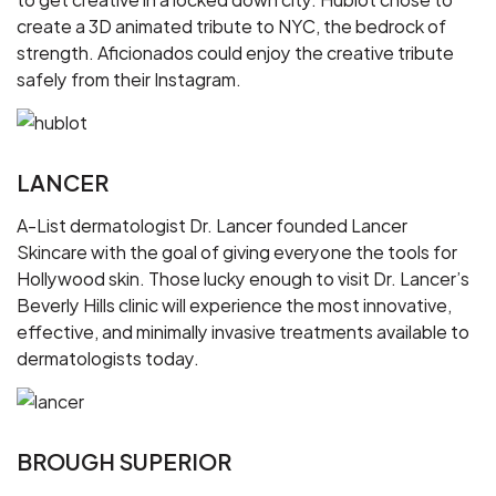
create a 3D animated tribute to NYC, the bedrock of
strength. Aficionados could enjoy the creative tribute
safely from their Instagram.
LANCER
A-List dermatologist Dr. Lancer founded Lancer
Skincare with the goal of giving everyone the tools for
Hollywood skin. Those lucky enough to visit Dr. Lancer’s
Beverly Hills clinic will experience the most innovative,
effective, and minimally invasive treatments available to
dermatologists today.
BROUGH SUPERIOR