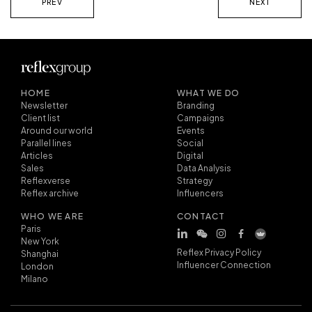
PREV
NEXT
HOME
WHAT WE DO
Newsletter
Branding
Client list
Campaigns
Around our world
Events
Parallel lines
Social
Articles
Digital
Sales
Data Analysis
Reflexverse
Strategy
Reflex archive
Influencers
WHO WE ARE
CONTACT
Paris
New York
Reflex Privacy Policy
Shanghai
Influencer Connection
London
Milano