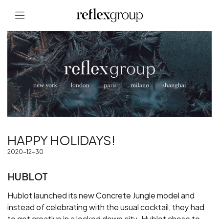
HAPPY HOLIDAYS!
2020-12-30
HUBLOT
Hublot launched its new Concrete Jungle model and
instead of celebrating with the usual cocktail, they had
to get creative in a locked down city. Hublot chose to