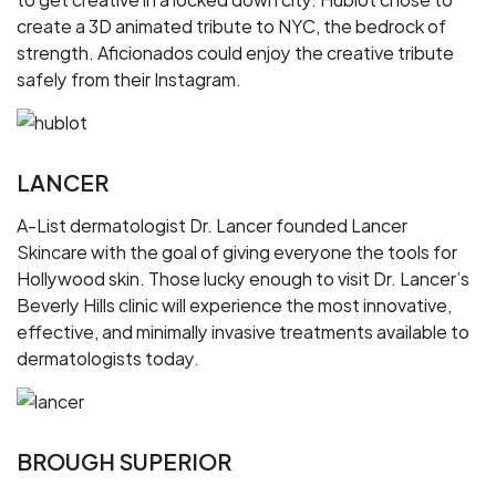
create a 3D animated tribute to NYC, the bedrock of
strength. Aficionados could enjoy the creative tribute
safely from their Instagram.
LANCER
A-List dermatologist Dr. Lancer founded Lancer
Skincare with the goal of giving everyone the tools for
Hollywood skin. Those lucky enough to visit Dr. Lancer’s
Beverly Hills clinic will experience the most innovative,
effective, and minimally invasive treatments available to
dermatologists today.
BROUGH SUPERIOR