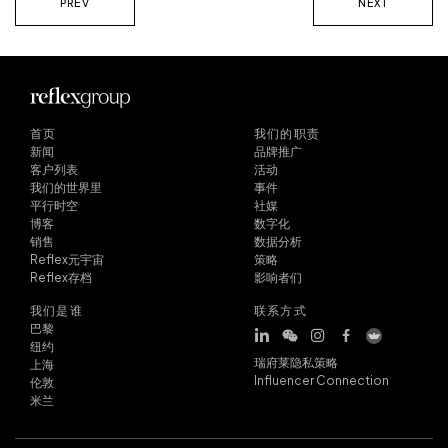
PREV
NEXT
首页
我们的职责
新闻
品牌推广
客户列表
活动
我们的世界里
事件
平行时空
社媒
博客
数字化
销售
数据分析
Reflex元宇宙
策略
Reflex存档
影响者们
我们是谁
联系方式
巴黎
纽约
瑞府莱隐私策略
上海
Influencer Connection
伦敦
米兰