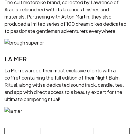
The cult motorbike brand, collected by Lawrence of
Arabia, relaunched with its luxurious finishes and
materials. Partnering with Aston Martin, they also
produced a limited series of 100 dream bikes dedicated
to passionate gentleman adventurers everywhere.
LA MER
La Mer rewarded their most exclusive clients with a
coffret containing the full edition of their Night Balm
Ritual, along with a dedicated soundtrack, candle, tea,
and app with direct access to a beauty expert for the
ultimate pampering ritual!