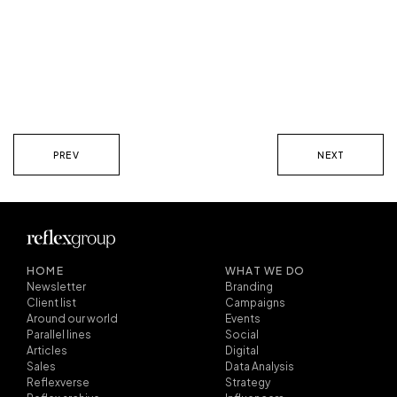
PREV
NEXT
HOME
WHAT WE DO
Newsletter
Branding
Client list
Campaigns
Around our world
Events
Parallel lines
Social
Articles
Digital
Sales
Data Analysis
Reflexverse
Strategy