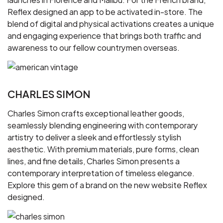
Reflex designed an app to be activated in-store. The
blend of digital and physical activations creates a unique
and engaging experience that brings both traffic and
awareness to our fellow countrymen overseas.
CHARLES SIMON
Charles Simon crafts exceptional leather goods,
seamlessly blending engineering with contemporary
artistry to deliver a sleek and effortlessly stylish
aesthetic. With premium materials, pure forms, clean
lines, and fine details, Charles Simon presents a
contemporary interpretation of timeless elegance.
Explore this gem of a brand on the new website Reflex
designed.