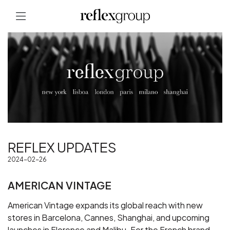
REFLEX UPDATES
2024-02-26
AMERICAN VINTAGE
American Vintage expands its global reach with new
stores in Barcelona, Cannes, Shanghai, and upcoming
launches in Florence and Malibu. For the French brand,