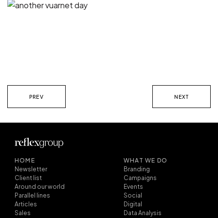
PREV
NEXT
HOME
WHAT WE DO
Newsletter
Branding
Client list
Campaigns
Around our world
Events
Parallel lines
Social
Articles
Digital
Sales
Data Analysis