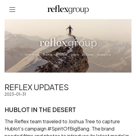
REFLEX UPDATES
2023-01-31
HUBLOT IN THE DESERT
The Reflex team traveled to Joshua Tree to capture
Hublot’s campaign #SpiritOfBigBang. The brand
needed films and photos to introduce its latest model in