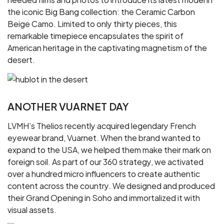
the iconic Big Bang collection: the Ceramic Carbon
Beige Camo. Limited to only thirty pieces, this
remarkable timepiece encapsulates the spirit of
American heritage in the captivating magnetism of the
desert.
ANOTHER VUARNET DAY
LVMH’s Thelios recently acquired legendary French
eyewear brand, Vuarnet. When the brand wanted to
expand to the USA, we helped them make their mark on
foreign soil. As part of our 360 strategy, we activated
over a hundred micro influencers to create authentic
content across the country. We designed and produced
their Grand Opening in Soho and immortalized it with
visual assets.