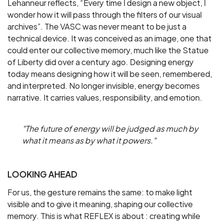
Lehanneur reflects, “Every time I design a new object, I
wonder how it will pass through the filters of our visual
archives”. The VASC was never meant to be just a
technical device. It was conceived as an image, one that
could enter our collective memory, much like the Statue
of Liberty did over a century ago. Designing energy
today means designing how it will be seen, remembered,
and interpreted. No longer invisible, energy becomes
narrative. It carries values, responsibility, and emotion.
"The future of energy will be judged as much by
what it means as by what it powers."
LOOKING AHEAD
For us, the gesture remains the same: to make light
visible and to give it meaning, shaping our collective
memory. This is what REFLEX is about : creating while