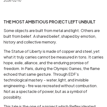
2026-02-10
THE MOST AMBITIOUS PROJECT LEFT UNBUILT
Some objects are built from metal and light. Others are
built from belief. A shared belief, shaped by emotion,
history and collective memory.
The Statue of Liberty is made of copper and steel, yet
what it truly carries cannot be measured in tons. It carries
hope, exile, alliance, and the enduring promise of
freedom. In Paris, during the Olympic Games, the flame
echoed that same gesture. Through EDF’s
technological mastery - water, light, and invisible
engineering - fire was recreated without combustion.
Not as a spectacle of power, but as a symbol of
possibility.
This tale is the one of a project which Reflex ideated.