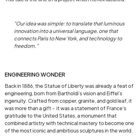
"Our idea was simple: to translate that luminous
innovation into a universal language, one that
connects Paris to New York, and technology to
freedom."
ENGINEERING WONDER
Back in 1886, the Statue of Liberty was already a feat of
engineering, born from Bartholdi’s vision and Eiffel’s
ingenuity. Crafted from copper, granite, and gold leaf, it
was more than a gift - it was a statement of France’s
gratitude to the United States, a monument that
combined artistry with technical mastery to become one
of the most iconic and ambitious sculptures in the world.