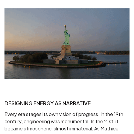
DESIGNING ENERGY AS NARRATIVE
Every era stages its own vision of progress. In the 19th
century, engineering was monumental. In the 21st, it
became atmospheric, almost immaterial. As Mathieu