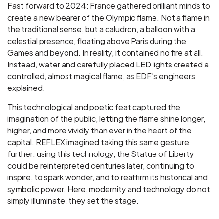
Fast forward to 2024: France gathered brilliant minds to
create a new bearer of the Olympic flame. Not a flame in
the traditional sense, but a caludron, a balloon with a
celestial presence, floating above Paris during the
Games and beyond. In reality, it contained no fire at all.
Instead, water and carefully placed LED lights created a
controlled, almost magical flame, as EDF’s engineers
explained.
This technological and poetic feat captured the
imagination of the public, letting the flame shine longer,
higher, and more vividly than ever in the heart of the
capital. REFLEX imagined taking this same gesture
further: using this technology, the Statue of Liberty
could be reinterpreted centuries later, continuing to
inspire, to spark wonder, and to reaffirm its historical and
symbolic power. Here, modernity and technology do not
simply illuminate, they set the stage.