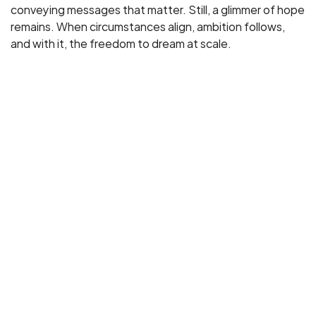
conveying messages that matter. Still, a glimmer of hope
remains. When circumstances align, ambition follows,
and with it, the freedom to dream at scale.
Project Timeline
June 2025 - The idea took shape during a conversation about 
the Statue of Liberty’s 140th anniversary and a central 
question: does she still embody the promise she once 
represented?
July 2025 -  We explored how France could meaningfully 
respond, identifying EDF’s Olympic electric flame as a 
contemporary symbol of that legacy. 
September 2025 - Technical exchanges with EDF confirmed 
the  feasibility of adapting this innovation to relight  
Liberty’s torch.