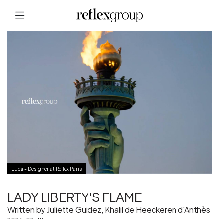
Luca - Designer at Reflex Paris
LADY LIBERTY'S FLAME
Written by Juliette Guidez, Khalil de Heeckeren d'Anthès