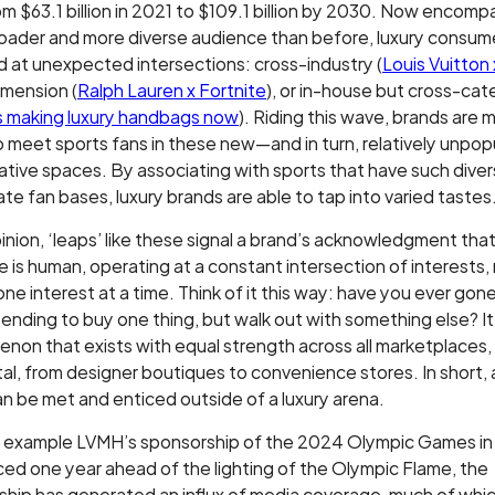
m $63.1 billion in 2021 to $109.1 billion by 2030. Now encomp
oader and more diverse audience than before, luxury consum
 at unexpected intersections: cross-industry (
Louis Vuitton
imension (
Ralph Lauren x Fortnite
), or in-house but cross-ca
’s making luxury handbags now
). Riding this wave, brands are 
o meet sports fans in these new—and in turn, relatively unp
ative spaces. By associating with sports that have such dive
te fan bases, luxury brands are able to tap into varied tastes
pinion, ‘leaps’ like these signal a brand’s acknowledgment that
 is human, operating at a constant intersection of interests, 
one interest at a time. Think of it this way: have you ever gone
tending to buy one thing, but walk out with something else? It
on that exists with equal strength across all marketplaces,
tal, from designer boutiques to convenience stores. In short, 
n be met and enticed outside of a luxury arena.
r example LVMH’s sponsorship of the 2024 Olympic Games in 
d one year ahead of the lighting of the Olympic Flame, the
ship has generated an influx of media coverage, much of whi