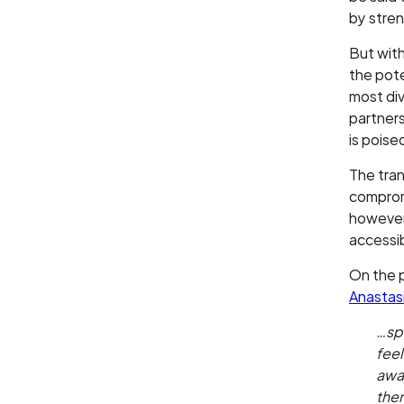
by stren
But with
the pote
most div
partners
is pois
The tran
compromi
however,
accessib
On the p
Anastas
…spo
fee
away
them