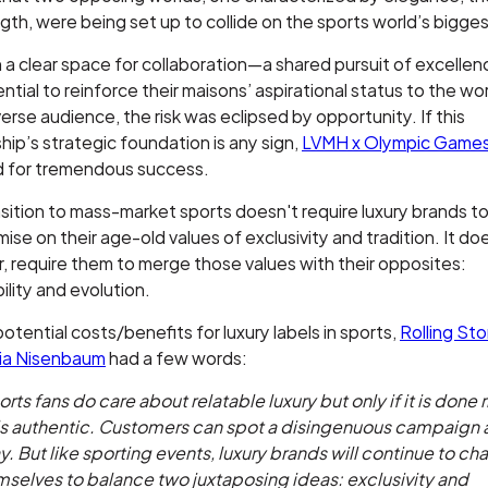
gth, were being set up to collide on the sports world’s bigge
 a clear space for collaboration—a shared pursuit of excell
ntial to reinforce their maisons’ aspirational status to the wor
erse audience, the risk was eclipsed by opportunity. If this
hip’s strategic foundation is any sign,
LVMH x Olympic Game
ed for tremendous success.
sition to mass-market sports doesn't require luxury brands t
se on their age-old values of exclusivity and tradition. It do
 require them to merge those values with their opposites:
ility and evolution.
otential costs/benefits for luxury labels in sports,
Rolling St
ia Nisenbaum
had a few words:
rts fans do care about relatable luxury but only if it is done 
ls authentic. Customers can spot a disingenuous campaign 
. But like sporting events, luxury brands will continue to ch
selves to balance two juxtaposing ideas: exclusivity and