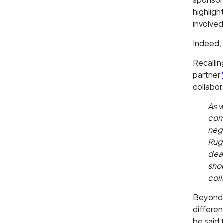
highligh
involved
Indeed, 
Recallin
partner
collabor
As w
com
nega
Rug
deal
sho
coll
Beyond t
differe
be said 