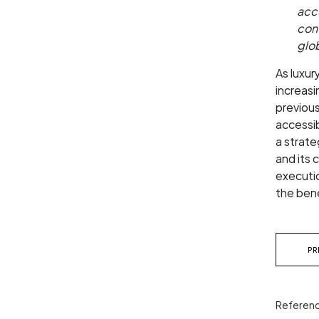
acce
con
glo
As luxur
increasi
previous
accessib
a strate
and its 
executio
the bene
PR
Referenc