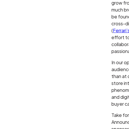
grow fro
much br
be found
cross-d
(
Ferrari
effort t
collabor
passiona
In our o
audience
than at 
store in
phenomen
and digi
buyer ca
Take fo
Announce
sponsor