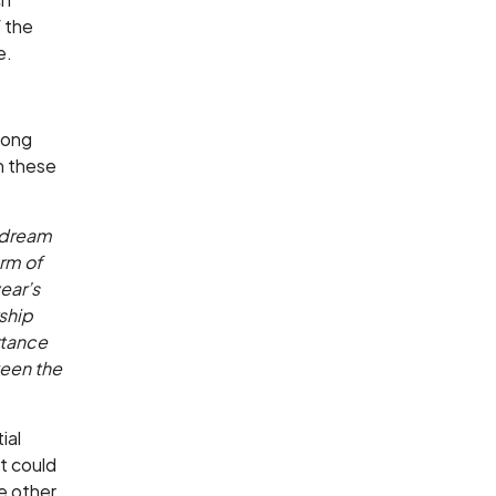
f the
e.
Kong
in these
a dream
rm of
ear’s
ship
rtance
ween the
ial
t could
e other