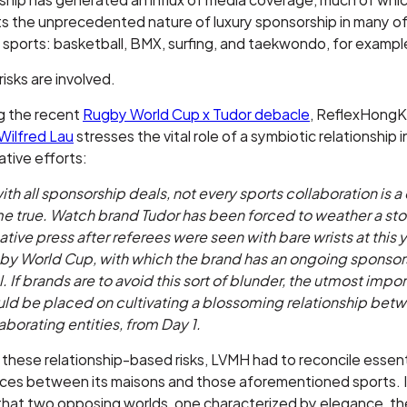
ts the unprecedented nature of luxury sponsorship in many o
 sports: basketball, BMX, surfing, and taekwondo, for exampl
risks are involved.
g the recent
Rugby World Cup x Tudor debacle
, ReflexHong
Wilfred Lau
stresses the vital role of a symbiotic relationship 
ative efforts:
ith all sponsorship deals, not every sports collaboration is 
e true. Watch brand Tudor has been forced to weather a sto
tive press after referees were seen with bare wrists at this y
by World Cup, with which the brand has an ongoing sponsor
. If brands are to avoid this sort of blunder, the utmost impo
uld be placed on cultivating a blossoming relationship bet
aborating entities, from Day 1.
hese relationship-based risks, LVMH had to reconcile essent
nces between its maisons and those aforementioned sports. I
that two opposing worlds, one characterized by elegance, th