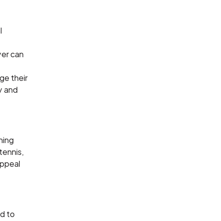
l
yer can
ge their
ty and
ining
tennis,
appeal
ed to