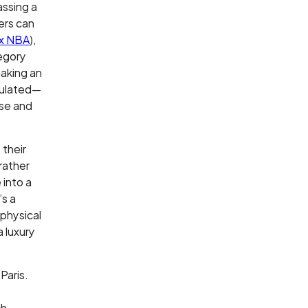
assing a
ers can
 x NBA
),
tegory
making an
opulated—
rse and
.
 their
rather
 into a
’s a
 physical
a luxury
Paris.
ch