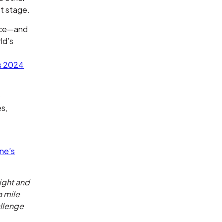
st stage.
ence—and
ld’s
s 2024
o
es,
one’s
right and
a mile
allenge