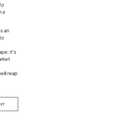
to
n a
ss an
to
pe; it's
arket
will reap
EXT