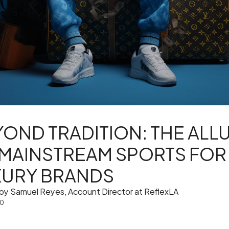
OND TRADITION: THE ALL
 MAINSTREAM SPORTS FOR
XURY BRANDS
 by Samuel Reyes, Account Director at ReflexLA
10