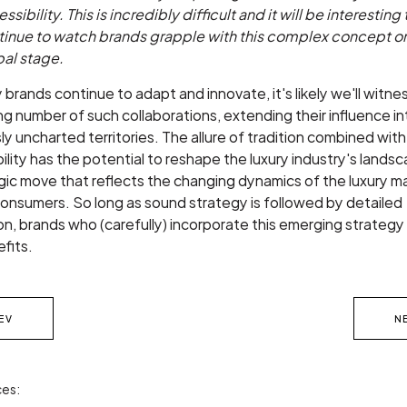
ssibility. This is incredibly difficult and it will be interesting 
tinue to watch brands grapple with this complex concept o
bal stage.
y brands continue to adapt and innovate, it's likely we'll witne
ng number of such collaborations, extending their influence in
ly uncharted territories. The allure of tradition combined with
ility has the potential to reshape the luxury industry's landsca
gic move that reflects the changing dynamics of the luxury m
consumers. So long as sound strategy is followed by detailed
n, brands who (carefully) incorporate this emerging strategy 
fits.
EV
N
es: