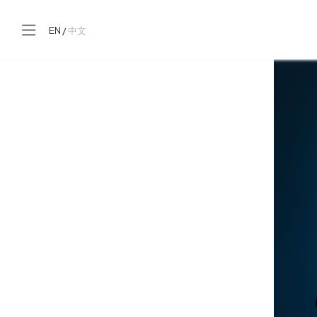
EN
/
中文