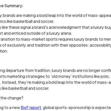
ive Summary:
y brands are making a bold leap into the world of mass-appea
tics like basketball and soccer.
 like these signal a brand’s acknowledgment that a luxury bu
t and enticed outside of a luxury arena.
ransition to mass-market sports requires luxury brands to mer
s of exclusivity and tradition with their opposites: accessibili
tion.
iking departure from tradition, luxury brands are no longer conf
orts marketing strategies to ‘old money’ institutions like polo, 
. Instead, they’re making a bold leap into the world of mass-
s like basketball and soccer.
 the change?
ng to a new
BoF report
, global sports-sponsorship is expect