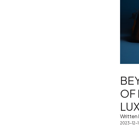
BEY
OF
LU
Written
2023-12-