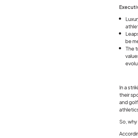
Execut
Luxur
athle
Leaps
be me
The t
value
evolu
In a str
their sp
and golf
athletic
So, why
Accordi