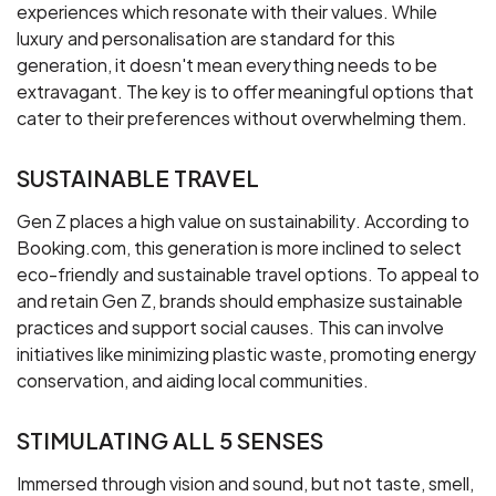
experiences which resonate with their values. While
luxury and personalisation are standard for this
generation, it doesn't mean everything needs to be
extravagant. The key is to offer meaningful options that
cater to their preferences without overwhelming them.
SUSTAINABLE TRAVEL
Gen Z places a high value on sustainability. According to
Booking.com, this generation is more inclined to select
eco-friendly and sustainable travel options. To appeal to
and retain Gen Z, brands should emphasize sustainable
practices and support social causes. This can involve
initiatives like minimizing plastic waste, promoting energy
conservation, and aiding local communities.
STIMULATING ALL 5 SENSES
Immersed through vision and sound, but not taste, smell,