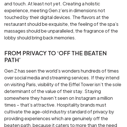
and touch. At least not yet. Creating a holistic
experience, meeting Gen z’ers in dimensions not
touched by their digital devices. The flavors at the
restaurant should be exquisite, the feeling of the spa’s
massages should be unparalleled, the fragrance of the
lobby should bring back memories.
FROM PRIVACY TO ‘OFF THE BEATEN
PATH’
Gen Z has seen the world’s wonders hundreds of times
over social media and streaming services. If they intend
on visiting Paris, visibility of the Eiffel Tower isn’t the sole
determinant of the value of their stay. Staying
somewhere they haven’t seen on Instagram a million
times – that’s attractive. Hospitality brands must
cultivate the age-old industry standard of privacy by
providing experiences which are genuinely off the
beaten path, because it caters to more than the need