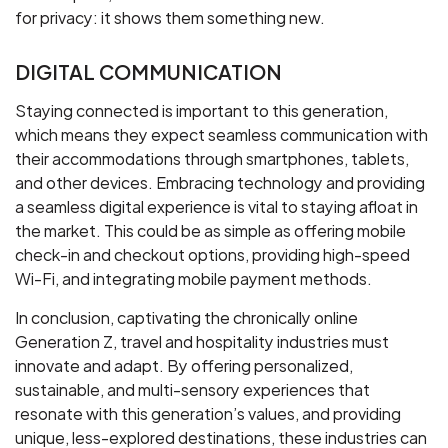
for privacy: it shows them something new.
DIGITAL COMMUNICATION
Staying connected is important to this generation,
which means they expect seamless communication with
their accommodations through smartphones, tablets,
and other devices. Embracing technology and providing
a seamless digital experience is vital to staying afloat in
the market. This could be as simple as offering mobile
check-in and checkout options, providing high-speed
Wi-Fi, and integrating mobile payment methods.
In conclusion, captivating the chronically online
Generation Z, travel and hospitality industries must
innovate and adapt. By offering personalized,
sustainable, and multi-sensory experiences that
resonate with this generation’s values, and providing
unique, less-explored destinations, these industries can