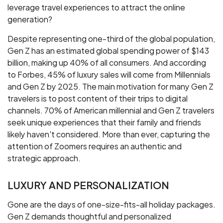
leverage travel experiences to attract the online
generation?
Despite representing one-third of the global population,
Gen Z has an estimated global spending power of $143
billion, making up 40% of all consumers. And according
to Forbes, 45% of luxury sales will come from Millennials
and Gen Z by 2025. The main motivation for many Gen Z
travelers is to post content of their trips to digital
channels. 70% of American millennial and Gen Z travelers
seek unique experiences that their family and friends
likely haven't considered. More than ever, capturing the
attention of Zoomers requires an authentic and
strategic approach.
LUXURY AND PERSONALIZATION
Gone are the days of one-size-fits-all holiday packages.
Gen Z demands thoughtful and personalized