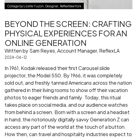
Collage by Licelle Yuzon, Designer, ReflexNewYork
BEYOND THE SCREEN: CRAFTING
PHYSICAL EXPERIENCES FOR AN
ONLINE GENERATION
Written by Sam Reyes, Account Manager, ReflexLA
2024-06-12
In 1961, Kodak released their first Carousel slide
projector, the Model 550. By 1966, it was completely
sold out, and freshly tanned Americans across the nation
gathered in their living rooms to show off their vacation
photos to eager friends and family. Today, this ritual
takes place on social media, and our audience watches
from behind a screen. Born with a screen and a headset
in hand, the notoriously digitally savvy Generation Z can
access any part of the world at the touch of a button.
How then, can travel and hospitality industries expect to