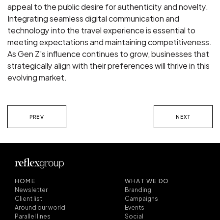
appeal to the public desire for authenticity and novelty.
Integrating seamless digital communication and
technology into the travel experience is essential to
meeting expectations and maintaining competitiveness.
As Gen Z's influence continues to grow, businesses that
strategically align with their preferences will thrive in this
evolving market.
PREV
NEXT
HOME
WHAT WE DO
Newsletter
Branding
Client list
Campaigns
Around our world
Events
Parallel lines
Social